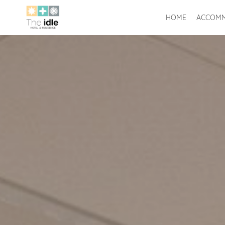
HOME
ACCOMM