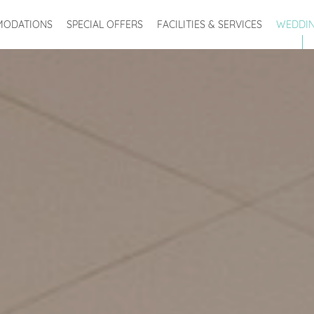
ODATIONS
SPECIAL OFFERS
FACILITIES & SERVICES
WEDDI