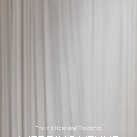
The Idle Hotel and Residence