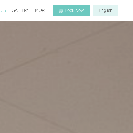
NGS
GALLERY
MORE
Book Now
English