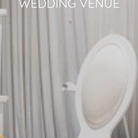
WEDDING VENUE