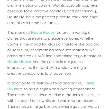
and international cuisine. With its cozy atmosphere,
delicious food, creative cocktails, and pet-friendly,
Haute House is the perfect place to relax and enjoy
a meal with friends or family.
The menu at
Haute House
features a variety of
dishes that are sure to please everyone. Whether
you're in the mood for classic Thai fare like pad thai
or som tum, or something more international like
pasta or steak, you'll find something to your taste at
Haute House
. And the cocktails are just as
impressive as the food, with a wide variety of
creative concoctions to choose from.
In addition to its delicious food and drinks,
Haute
House
also has a stylish and inviting atmosphere.
The restaurant is decorated in a modern rustic style,
with exposed brick walls and warm wood accents.
There's also a large bar area where you can watch