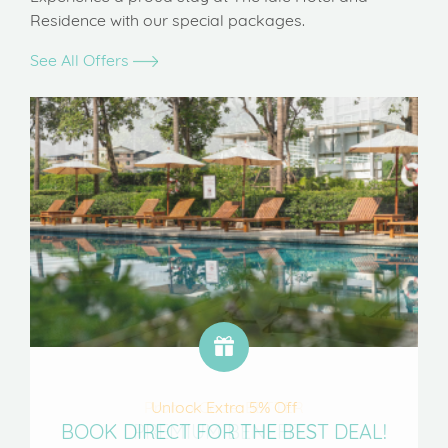
Residence with our special packages.
See All Offers
Unlock Extra 5% Off
BOOK DIRECT FOR THE BEST DEAL!