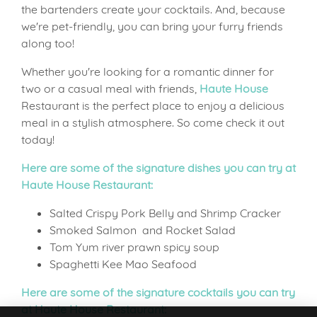
the bartenders create your cocktails. And, because
we're pet-friendly, you can bring your furry friends
along too!
Whether you're looking for a romantic dinner for
two or a casual meal with friends,
Haute House
Restaurant is the perfect place to enjoy a delicious
meal in a stylish atmosphere. So come check it out
today!
Here are some of the signature dishes you can try at
Haute House Restaurant:
Salted Crispy Pork Belly and Shrimp Cracker
Smoked Salmon and Rocket Salad
Tom Yum river prawn spicy soup
Spaghetti Kee Mao Seafood
Here are some of the signature cocktails you can try
at Haute House Restaurant: