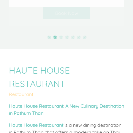
HAUTE HOUSE
RESTAURANT
Restaurant
Haute House Restaurant: A New Culinary Destination
in Pathum Thani
Haute House Restaurant
is a new dining destination
in Pathum Thani that offers a modern take on Thai