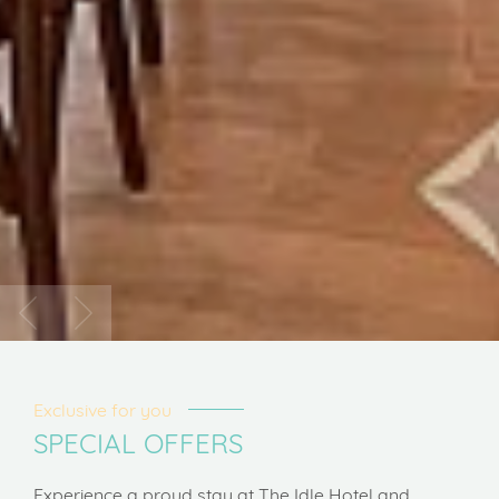
Exclusive for you
SPECIAL OFFERS
Experience a proud stay at The Idle Hotel and