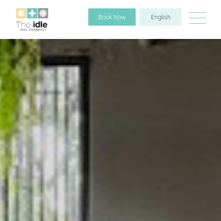
Book Now
English