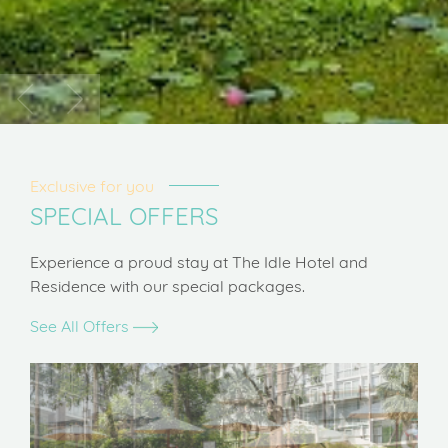
Exclusive for you
SPECIAL OFFERS
Experience a proud stay at The Idle Hotel and
Residence with our special packages.
See All Offers