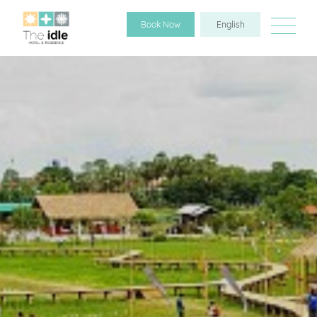
Book Now
English